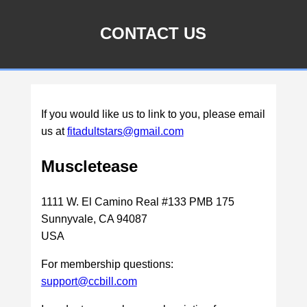
CONTACT US
If you would like us to link to you, please email
us at
fitadultstars@gmail.com
Muscletease
1111 W. El Camino Real #133 PMB 175
Sunnyvale, CA 94087
USA
For membership questions:
support@ccbill.com