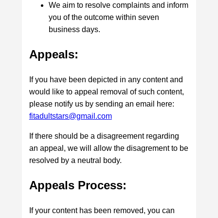
We aim to resolve complaints and inform
you of the outcome within seven
business days.
Appeals:
If you have been depicted in any content and
would like to appeal removal of such content,
please notify us by sending an email here:
fitadultstars@gmail.com
If there should be a disagreement regarding
an appeal, we will allow the disagrement to be
resolved by a neutral body.
Appeals Process:
If your content has been removed, you can