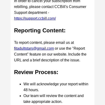
In order to cancel your subscription from
rebilling, please contact CCBill's Consumer
Support department -
https://support.ccbill.com/
Reporting Content:
To report content, please email us at
fitadultstars@gmail.com
or use the "Report
Content" feature on our website. Include the
URL and a brief description of the issue.
Review Process:
We will acknowledge your report within
48 hours.
Our team will review the content and
take appropriate action.